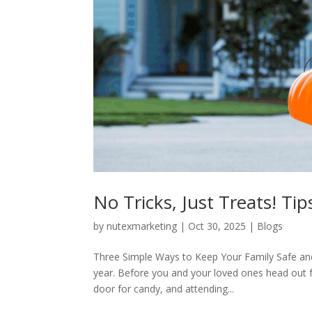
No Tricks, Just Treats! Ti
by
nutexmarketing
|
Oct 30, 2025
|
Blogs
Three Simple Ways to Keep Your Family Safe an
year. Before you and your loved ones head out 
door for candy, and attending...