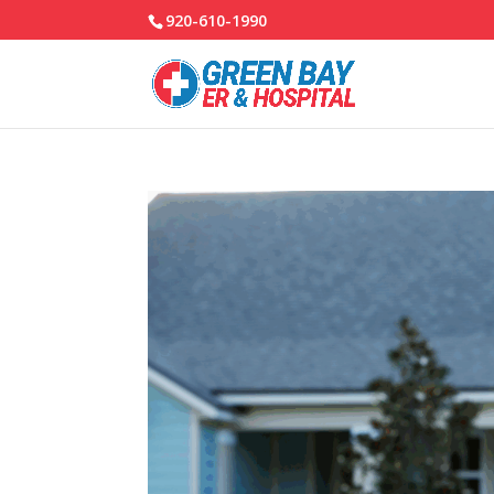
920-610-1990