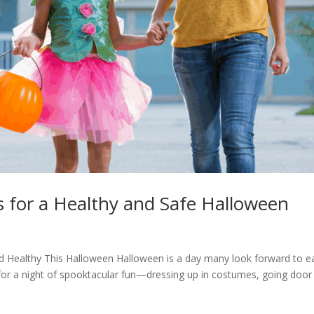
ps for a Healthy and Safe Halloween
d Healthy This Halloween Halloween is a day many look forward to e
for a night of spooktacular fun—dressing up in costumes, going door