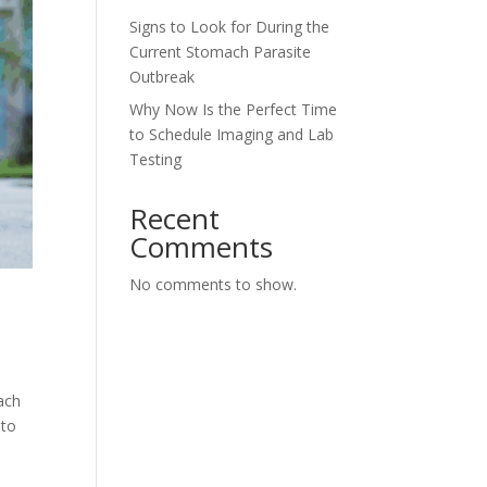
Signs to Look for During the
Current Stomach Parasite
Outbreak
Why Now Is the Perfect Time
to Schedule Imaging and Lab
Testing
Recent
Comments
No comments to show.
ach
 to