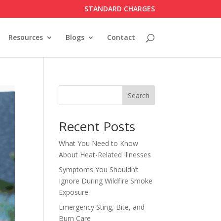
STANDARD CHARGES
Resources
Blogs
Contact
Search
Recent Posts
What You Need to Know
About Heat-Related Illnesses
Symptoms You Shouldn’t
Ignore During Wildfire Smoke
Exposure
Emergency Sting, Bite, and
Burn Care