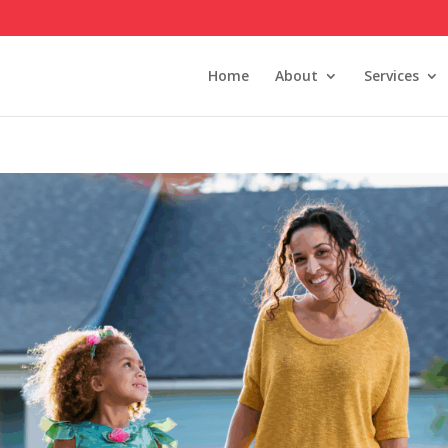
Home
About
Services